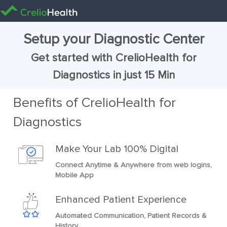
Setup your Diagnostic Center
Get started with CrelioHealth for
Diagnostics in just 15 Min
Benefits of CrelioHealth for
Diagnostics
Make Your Lab 100% Digital
Connect Anytime & Anywhere from web logins,
Mobile App
Enhanced Patient Experience
Automated Communication, Patient Records &
History