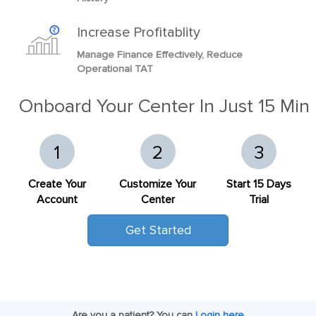
Increase Profitablity
Manage Finance Effectively, Reduce
Operational TAT
Onboard Your Center In Just 15 Min
1
2
3
Create Your
Customize Your
Start 15 Days
Account
Center
Trial
Get Started
Are you a patient? You can
Login here