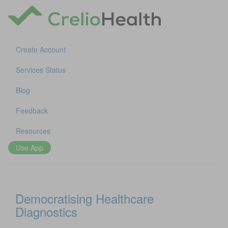
Create Account
Services Status
Blog
Feedback
Resources
Use App
Democratising Healthcare
Diagnostics