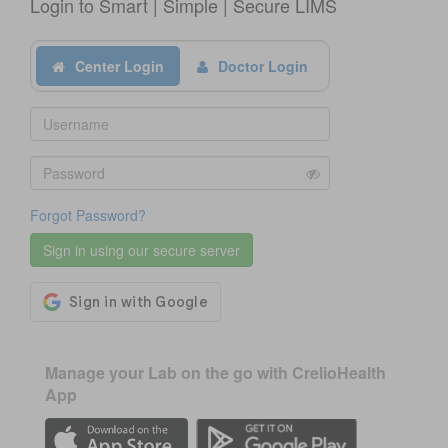
Login to Smart | Simple | Secure LIMS
Center Login
Doctor Login
Forgot Password?
Manage your Lab on the go with CrelioHealth
App